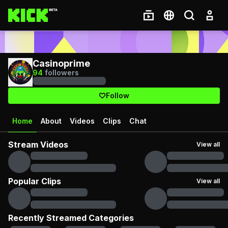
Casinoprime
94
followers
Follow
Home
About
Videos
Clips
Chat
Stream Videos
View all
Popular Clips
View all
Recently Streamed Categories